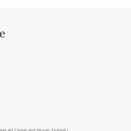
e
age Art Center and Mosaic Festival /