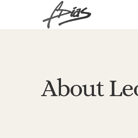
About Le