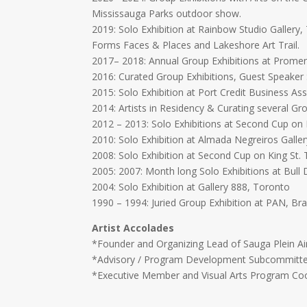
Mississauga Parks outdoor show.
2019: Solo Exhibition at Rainbow Studio Gallery
Forms Faces & Places and Lakeshore Art Trail.
2017– 2018: Annual Group Exhibitions at Promena
2016: Curated Group Exhibitions, Guest Speaker
2015: Solo Exhibition at Port Credit Business Ass
2014: Artists in Residency & Curating several Gr
2012 – 2013: Solo Exhibitions at Second Cup on 
2010: Solo Exhibition at Almada Negreiros Galle
2008: Solo Exhibition at Second Cup on King St.
2005: 2007: Month long Solo Exhibitions at Bull
2004: Solo Exhibition at Gallery 888, Toronto
1990 – 1994: Juried Group Exhibition at PAN, Bra
Artist Accolades
*Founder and Organizing Lead of Sauga Plein Ai
*Advisory / Program Development Subcommittee 
*Executive Member and Visual Arts Program Coor