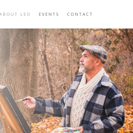
ABOUT LEO
EVENTS
CONTACT