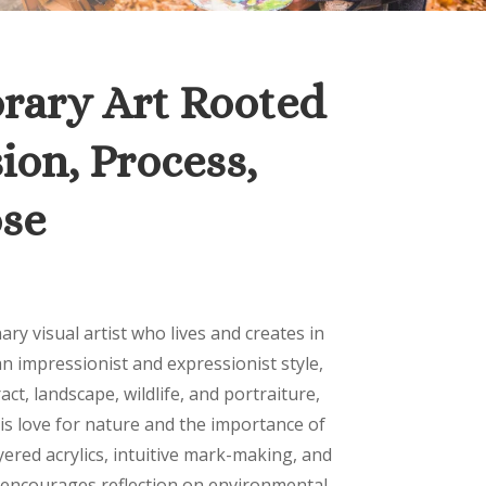
ary Art Rooted
ion, Process,
se
nary visual artist who lives and creates in
n impressionist and expressionist style,
ct, landscape, wildlife, and portraiture,
his love for nature and the importance of
ered acrylics, intuitive mark-making, and
 encourages reflection on environmental