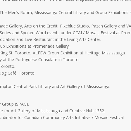
, The Men’s Room, Mississauga Central Library and Group Exhibitions a
de Gallery, Arts on the Credit, Pixeblue Studio, Pazan Gallery and V
 Series and Spoken Word events under CCAI / Mosaic Festival at Prom
ociation and Live Restaurant in the Living Arts Center.
oup Exhibitions at Promenade Gallery.
King St. Toronto, ALFEW Group Exhibition at Heritage Mississauga.
ry at the Portuguese Consulate in Toronto.
 Toronto.
 Dog Café, Toronto
mpton Central Park Library and Art Gallery of Mississauga.
r Group (SPAG).
for Art Gallery of Mississauga and Creative Hub 1352.
dinator for Canadian Community Arts Initiative / Mosaic Festival