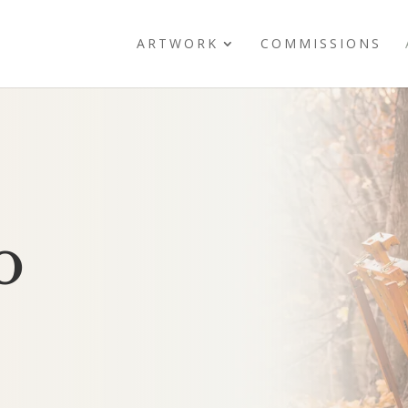
ARTWORK
COMMISSIONS
o