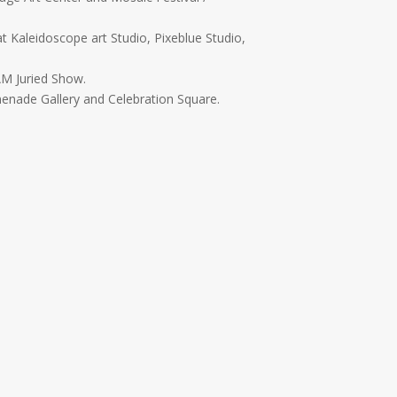
t Kaleidoscope art Studio, Pixeblue Studio,
AM Juried Show.
enade Gallery and Celebration Square.