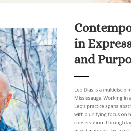
Contempor
in Express
and Purpo
Leo Dias is a multidiscipli
Mississauga. Working in a
Leo’s practice spans abstra
with a unifying focus on 
conservation. Through lay
mixed materials, his work