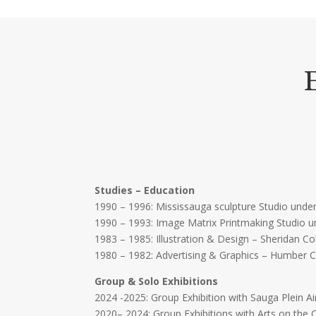
Studies – Education
1990 – 1996: Mississauga sculpture Studio under
1990 – 1993: Image Matrix Printmaking Studio u
1983 – 1985: Illustration & Design – Sheridan C
1980 – 1982: Advertising & Graphics – Humber 
Group & Solo Exhibitions
2024 -2025: Group Exhibition with Sauga Plein Ai
2020– 2024: Group Exhibitions with Arts on the 