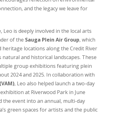
nnection, and the legacy we leave for
 Leo is deeply involved in the local arts
nder of the
Sauga Plein Air Group
, which
 heritage locations along the Credit River
s natural and historical landscapes. These
ltiple group exhibitions featuring plein
out 2024 and 2025. In collaboration with
 (VAM)
, Leo also helped launch a two-day
 exhibition at Riverwood Park in June
d the event into an annual, multi-day
’s green spaces for artists and the public