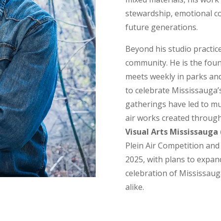
stewardship, emotional co
future generations.
Beyond his studio practice,
community. He is the fou
meets weekly in parks and
to celebrate Mississauga’
gatherings have led to mu
air works created through
Visual Arts Mississauga
Plein Air Competition and
2025, with plans to expan
celebration of Mississauga
alike.