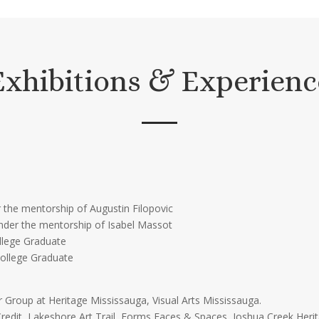
Exhibitions & Experienc
 the mentorship of Augustin Filopovic
nder the mentorship of Isabel Massot
ollege Graduate
College Graduate
r Group at Heritage Mississauga, Visual Arts Mississauga.
Credit, Lakeshore Art Trail, Forms Faces & Spaces, Joshua Creek Herit