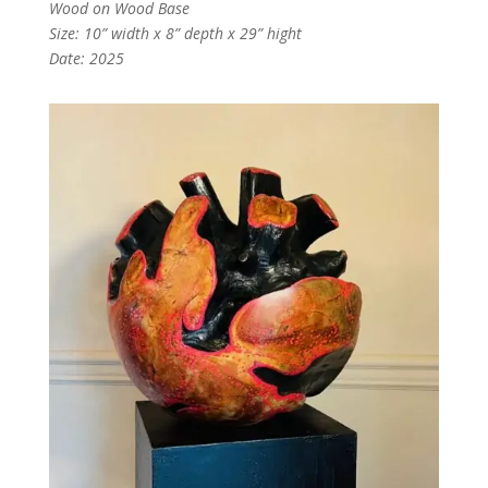
Wood on Wood Base
Size: 10” width x 8” depth x 29” hight
Date: 2025