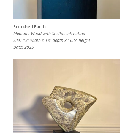
Scorched Earth
Medium: Wood with Shellac Ink Patina
Size: 18” width x 18” depth x 16.5” height
Date: 2025