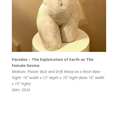
Paradox – The Exploitation of Earth as The
Female Devine
Medium: Plaster Bust and Drift Wood on a Resin Base
Hight: 16” width x 13” depth x 70” hight (base 18” width
x 15” hight)
Date: 2024