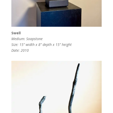
Swell
Medium: Soapstone
Size: 15” width x 8” depth x 15” height
Date: 2010