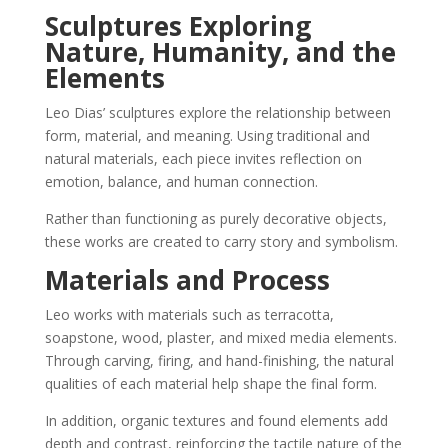
Sculptures Exploring
Nature, Humanity, and the
Elements
Leo Dias’ sculptures explore the relationship between
form, material, and meaning. Using traditional and
natural materials, each piece invites reflection on
emotion, balance, and human connection.
Rather than functioning as purely decorative objects,
these works are created to carry story and symbolism.
Materials and Process
Leo works with materials such as terracotta,
soapstone, wood, plaster, and mixed media elements.
Through carving, firing, and hand-finishing, the natural
qualities of each material help shape the final form.
In addition, organic textures and found elements add
depth and contrast, reinforcing the tactile nature of the