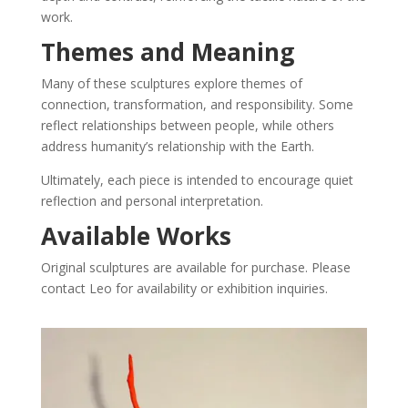
work.
Themes and Meaning
Many of these sculptures explore themes of
connection, transformation, and responsibility. Some
reflect relationships between people, while others
address humanity’s relationship with the Earth.
Ultimately, each piece is intended to encourage quiet
reflection and personal interpretation.
Available Works
Original sculptures are available for purchase. Please
contact Leo for availability or exhibition inquiries.