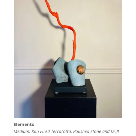
Elements
Medium: Kiln Fired Terracotta, Polished Stone and Drift