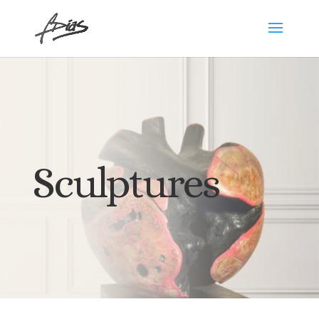
Sculptures